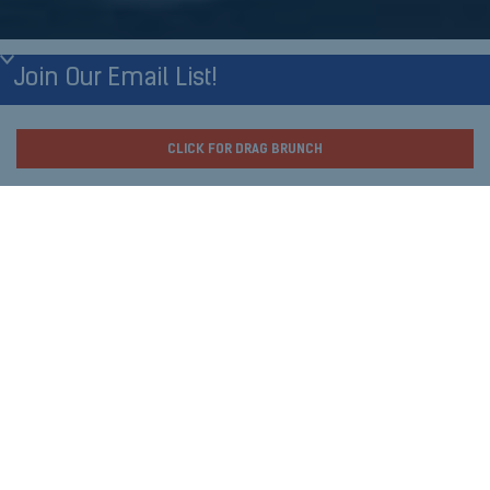
Join Our Email List!
First Name
What's Happening
CLICK FOR DRAG BRUNCH
Tonight at Nellie's?
Last Name
Thursday Night:
Birthday Month
Xavier Thursday
8pm
Birthday Day
Live DJ