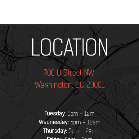
Add Your Heading Text Here
LOCATION
900 U Street NW,
Washington, DC 20001
Tuesday:
5pm – 1am
Wednesday:
5pm – 12am
Thursday:
5pm – 2am