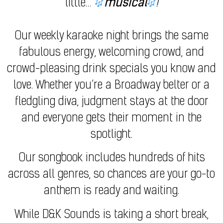
little…
musical
!
Our weekly karaoke night brings the same
fabulous energy, welcoming crowd, and
crowd-pleasing drink specials you know and
love. Whether you’re a Broadway belter or a
fledgling diva, judgment stays at the door
and everyone gets their moment in the
spotlight.
Our songbook includes hundreds of hits
across all genres, so chances are your go-to
anthem is ready and waiting.
While D&K Sounds is taking a short break,