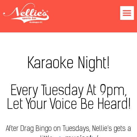
Karaoke Night!
Every Tuesday At 9pm,
Let Your Voice Be Heard!
After Drag Bingo on Tuesdays, Nellie’s gets a