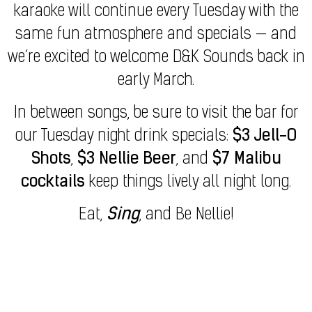
karaoke will continue every Tuesday with the
same fun atmosphere and specials — and
we’re excited to welcome D&K Sounds back in
early March.
In between songs, be sure to visit the bar for
our Tuesday night drink specials:
$3 Jell-O
Shots
,
$3 Nellie Beer
, and
$7 Malibu
cocktails
keep things lively all night long.
Eat,
Sing
, and Be Nellie!