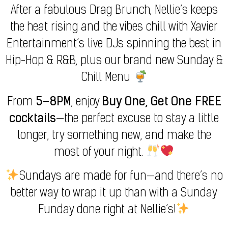
After a fabulous Drag Brunch, Nellie’s keeps
the heat rising and the vibes chill with Xavier
Entertainment’s live DJs spinning the best in
Hip-Hop & R&B, plus our brand new Sunday &
Chill Menu
From
5–8PM
, enjoy
Buy One, Get One FREE
cocktails
—the perfect excuse to stay a little
longer, try something new, and make the
most of your night.
Sundays are made for fun—and there’s no
better way to wrap it up than with a Sunday
Funday done right at Nellie’s!