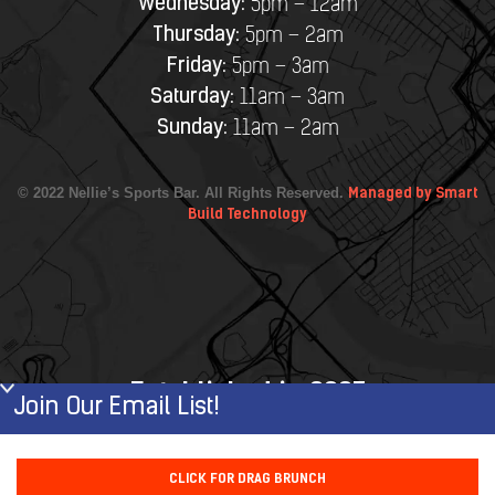
Wednesday:
5pm – 12am
Thursday:
5pm – 2am
Friday:
5pm – 3am
Saturday:
11am – 3am
Sunday:
11am – 2am
© 2022 Nellie’s Sports Bar. All Rights Reserved.
Managed by Smart
Build Technology
Established in 2007
Join Our Email List!
First Name
CLICK FOR DRAG BRUNCH