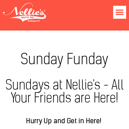
Sunday Funday
Sundays at Nellie's - All
Your Friends are Here!
Hurry Up and Get in Here!