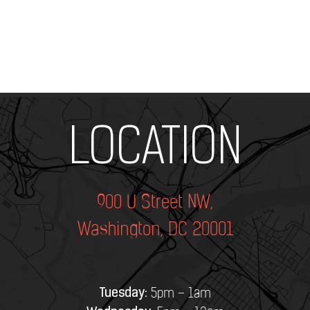
Add Your Heading Text Here
LOCATION
900 U Street NW,
Washington, DC 20001
Tuesday:
5pm – 1am