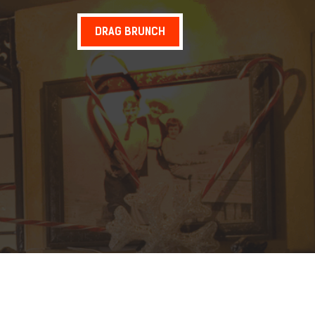
DRAG BRUNCH