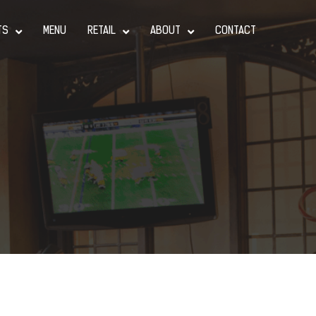
TS
MENU
RETAIL
ABOUT
CONTACT