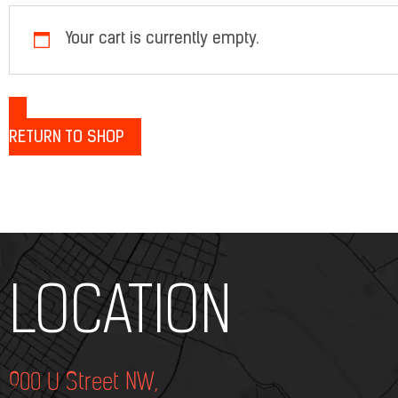
Your cart is currently empty.
RETURN TO SHOP
Add Your Heading Text Here
LOCATION
900 U Street NW,