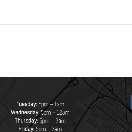
Tuesday:
5pm – 1am
Wednesday:
5pm – 12am
Thursday:
5pm – 2am
Friday:
5pm – 3am