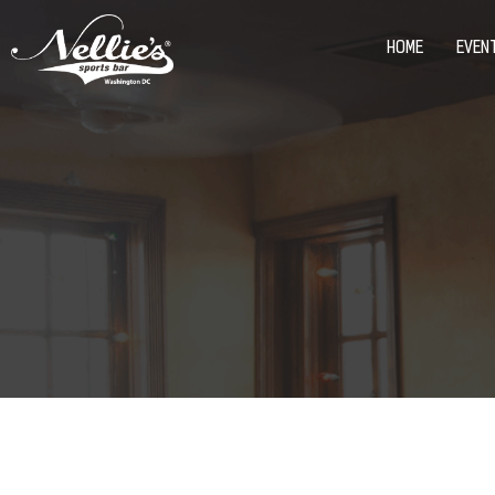
HOME
EVEN