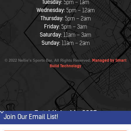
Tuesday:
5pm – 1am
Wednesday:
5pm – 12am
Thursday:
5pm – 2am
Friday:
5pm – 3am
Saturday:
11am – 3am
Sunday:
11am – 2am
© 2022 Nellie’s Sports Bar. All Rights Reserved.
Managed by Smart
Build Technology
Established in 2007
Join Our Email List!