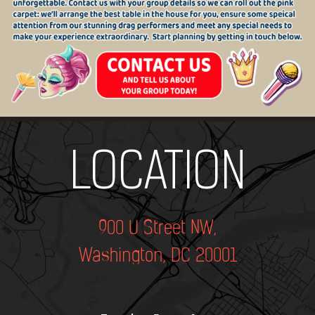
Add Your Heading Text Here
LOCATION
900 U Street NW,
Washington, DC 20001