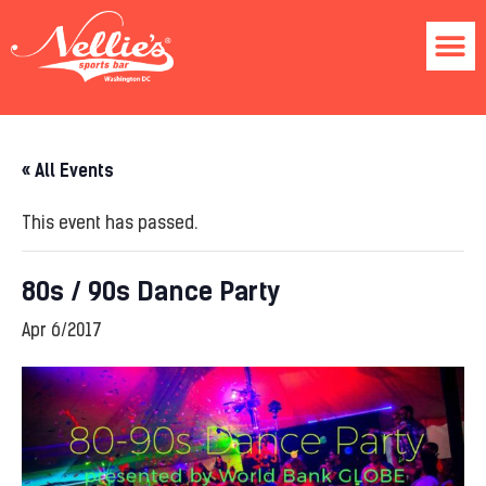
« All Events
This event has passed.
80s / 90s Dance Party
Apr 6/2017