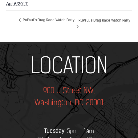
Apr 6/2017
RuPaul’s Drag Race Watch Party
RuPaul’s Drag Race Watch Party
Add Your Heading Text Here
LOCATION
900 U Street NW,
Washington, DC 20001
Tuesday:
5pm – 1am