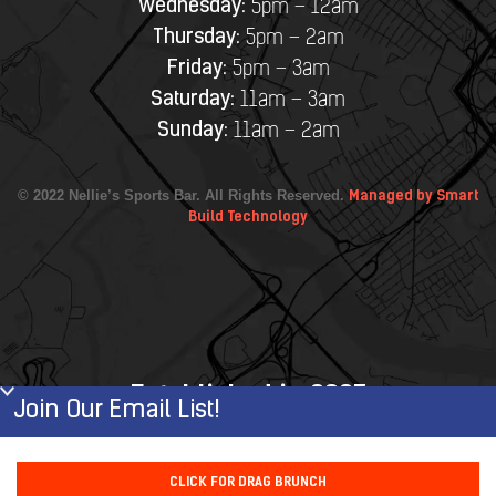
Wednesday:
5pm – 12am
Thursday:
5pm – 2am
Friday:
5pm – 3am
Saturday:
11am – 3am
Sunday:
11am – 2am
© 2022 Nellie’s Sports Bar. All Rights Reserved.
Managed by Smart
Build Technology
Established in 2007
Join Our Email List!
First Name
CLICK FOR DRAG BRUNCH