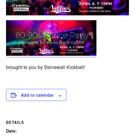
brought to you by Stonewall Kickball!
Add to calendar
DETAILS
Date: