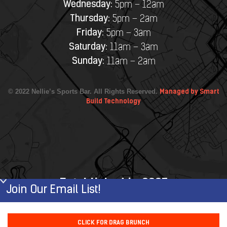
Wednesday:
5pm – 12am
Thursday:
5pm – 2am
Friday:
5pm – 3am
Saturday:
11am – 3am
Sunday:
11am – 2am
© 2022 Nellie’s Sports Bar. All Rights Reserved.
Managed by Smart
Build Technology
Established in 2007
Join Our Email List!
First Name
CLICK FOR DRAG BRUNCH