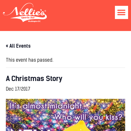
« All Events
This event has passed.
A Christmas Story
Dec 17/2017