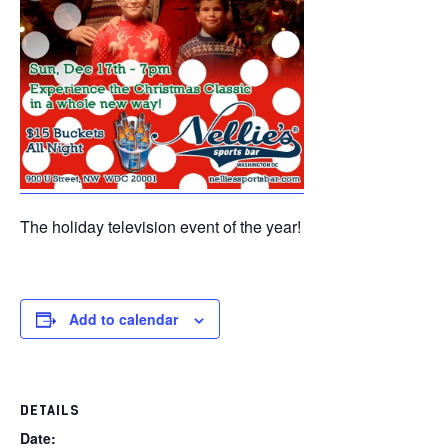
The holiday television event of the year!
Add to calendar
DETAILS
Date: