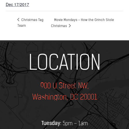
Dec 17/2017
Christmas Tag
Movie Mondays – How the Grinch Stole
Team
Christmas
Add Your Heading Text Here
LOCATION
900 U Street NW,
Washington, DC 20001
Tuesday:
5pm – 1am