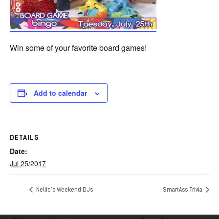
Win some of your favorite board games!
Add to calendar
DETAILS
Date:
Jul 25/2017
Nellie’s Weekend DJs
SmartAss Trivia