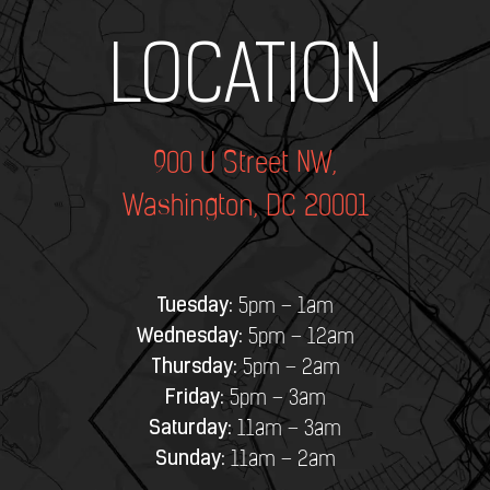
Add Your Heading Text Here
LOCATION
900 U Street NW,
Washington, DC 20001
Tuesday:
5pm – 1am
Wednesday:
5pm – 12am
Thursday:
5pm – 2am
Friday:
5pm – 3am
Saturday:
11am – 3am
Sunday:
11am – 2am