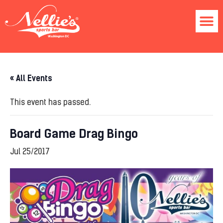
« All Events
This event has passed.
Board Game Drag Bingo
Jul 25/2017