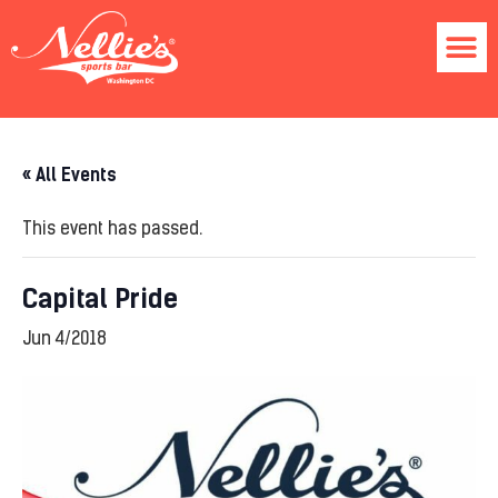
« All Events
This event has passed.
Capital Pride
Jun 4/2018