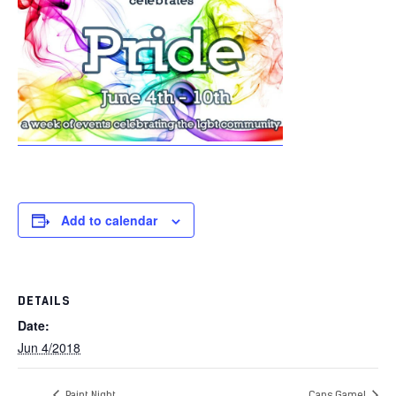
Add to calendar
DETAILS
Date:
Jun 4/2018