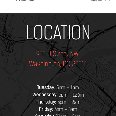
Paint Night
Caps Game!
Add Your Heading Text Here
LOCATION
900 U Street NW,
Washington, DC 20001
Tuesday:
5pm – 1am
Wednesday:
5pm – 12am
Thursday:
5pm – 2am
Friday:
5pm – 3am