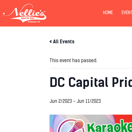
HOME
EVEN
« All Events
This event has passed.
DC Capital Pri
Jun 2/2023
-
Jun 11/2023