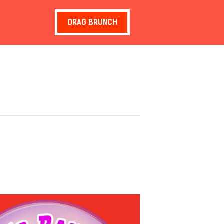
DRAG BRUNCH