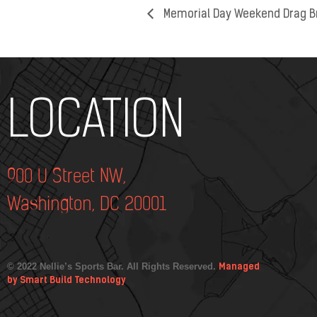
Memorial Day Weekend Drag B
Add Your Heading Text Here
LOCATION
900 U Street NW,
Washington, DC 20001
© 2022 Nellie’s Sports Bar. All Rights Reserved.
Managed
by Smart Build Technology