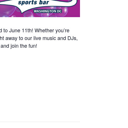
nd to June 11th! Whether you’re
ht away to our live music and DJs,
and join the fun!