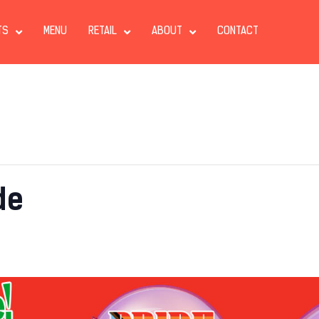
TS
MENU
RETAIL
ABOUT
CONTACT
de