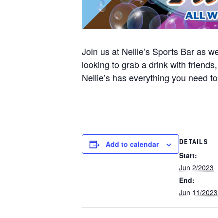
Join us at Nellie’s Sports Bar as 
looking to grab a drink with friend
Nellie’s has everything you need t
DETAILS
Add to calendar
Start:
Jun 2/2023
End:
Jun 11/2023