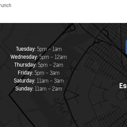
runch
Tuesday:
5pm – 1am
Wednesday:
5pm – 12am
Thursday:
5pm – 2am
Friday:
5pm – 3am
Saturday:
11am – 3am
Es
Sunday:
11am – 2am