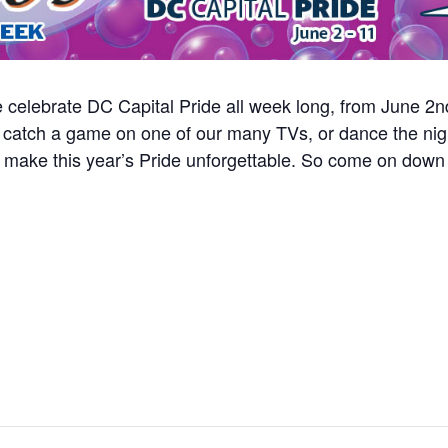
we celebrate DC Capital Pride all week long, from June 2
s, catch a game on one of our many TVs, or dance the nig
o make this year’s Pride unforgettable. So come on down 