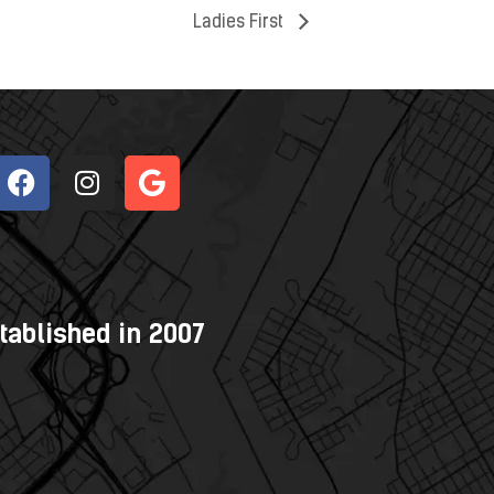
Ladies First
tablished in 2007