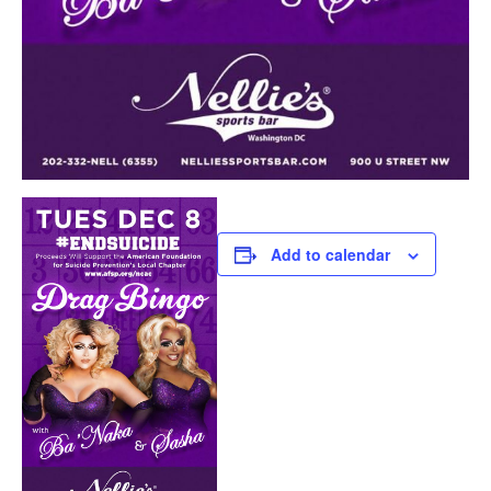
Add to calendar