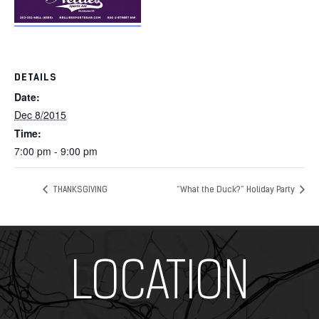
DETAILS
Date:
Dec 8/2015
Time:
7:00 pm - 9:00 pm
THANKSGIVING
“What the Duck?” Holiday Party
Add Your Heading Text Here
LOCATION