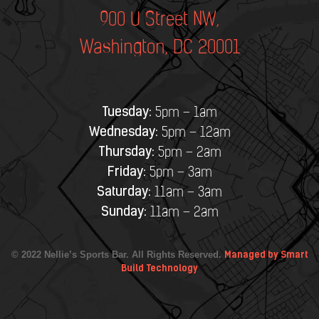
900 U Street NW,
Washington, DC 20001
Tuesday:
5pm – 1am
Wednesday:
5pm – 12am
Thursday:
5pm – 2am
Friday:
5pm – 3am
Saturday:
11am – 3am
Sunday:
11am – 2am
© 2022 Nellie’s Sports Bar. All Rights Reserved.
Managed by Smart
Build Technology