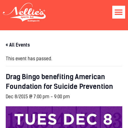
« All Events
This event has passed.
Drag Bingo benefiting American
Foundation for Suicide Prevention
Dec 8/2015 @ 7:00 pm
-
9:00 pm