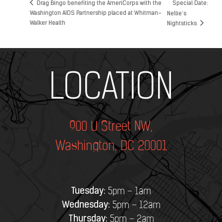
Drag Bingo benefiting the AmeriCorps with the
Special Date:
Washington AIDS Partnership placed at Whitman-
Nellie’s
Walker Health
Nightsticks
Add Your Heading Text Here
LOCATION
900 U Street NW,
Washington, DC 20001
Tuesday:
5pm – 1am
Wednesday:
5pm – 12am
Thursday:
5pm – 2am