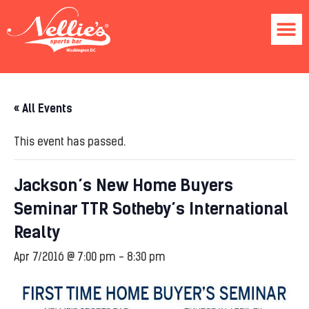
« All Events
This event has passed.
Jackson’s New Home Buyers
Seminar TTR Sotheby’s International
Realty
Apr 7/2016 @ 7:00 pm
-
8:30 pm