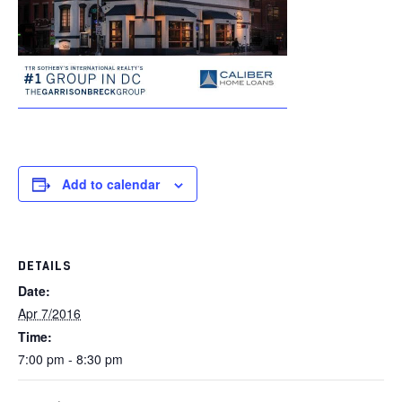
Add to calendar
DETAILS
Date:
Apr 7/2016
Time:
7:00 pm - 8:30 pm