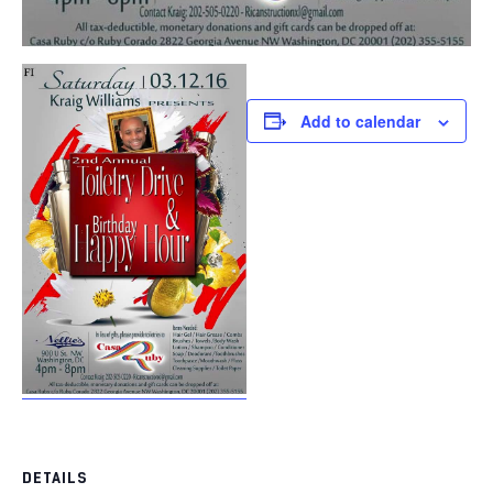
Add to calendar
DETAILS