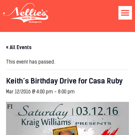
« All Events
This event has passed.
Keith’s Birthday Drive for Casa Ruby
Mar 12/2016 @ 4:00 pm
-
8:00 pm