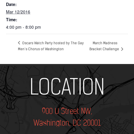
Date:
Mar 12/2016
Time:
4:00 pm - 8:00 pm
Oscars Watch Party hosted by The Gay
March Madness
Men’s Chorus of Washington
Bracket Challenge
Add Your Heading Text Here
LOCATION
900 U Street NW,
Washington, DC 20001