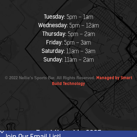
Tuesday:
5pm – 1am
Wednesday:
5pm – 12am
Thursday:
5pm – 2am
Friday:
5pm – 3am
Saturday:
11am – 3am
Sunday:
11am – 2am
© 2022 Nellie’s Sports Bar. All Rights Reserved.
Managed by Smart
Build Technology
Established in 2007