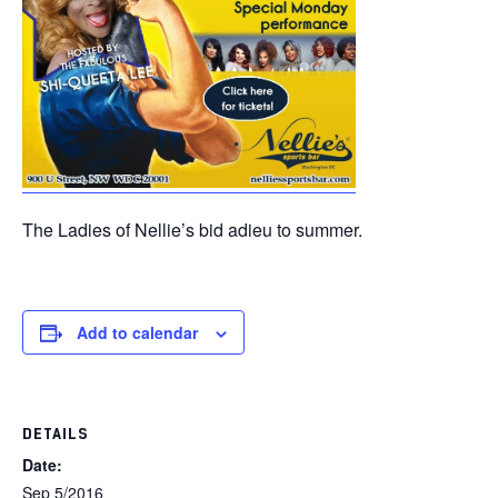
The Ladies of Nellie’s bid adieu to summer.
Add to calendar
DETAILS
Date:
Sep 5/2016