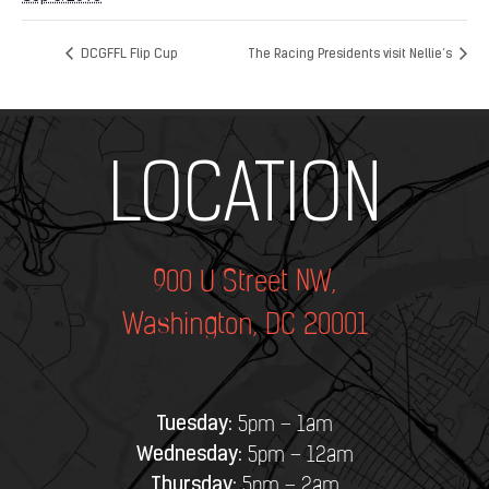
DCGFFL Flip Cup
The Racing Presidents visit Nellie’s
Add Your Heading Text Here
LOCATION
900 U Street NW,
Washington, DC 20001
Tuesday:
5pm – 1am
Wednesday:
5pm – 12am
Thursday:
5pm – 2am