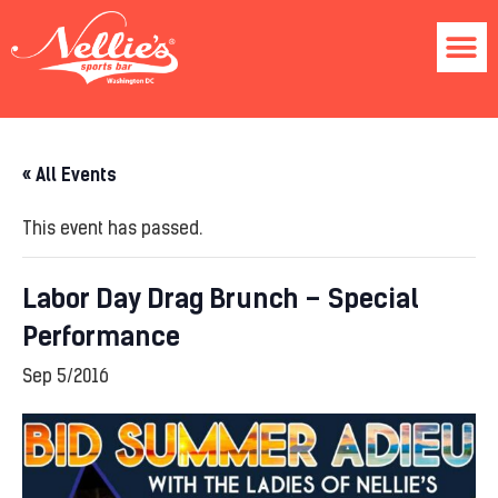
« All Events
This event has passed.
Labor Day Drag Brunch – Special
Performance
Sep 5/2016