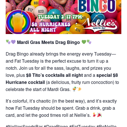
Mardi Gras Meets Drag Bingo
Drag Bingo already brings the energy every Tuesday—
and Fat Tuesday is the perfect excuse to turn it up a
notch. Join us for all the sass, laughs, and prizes you
love, plus
$8 Tito’s cocktails all night
and a
special $8
Hurricane cocktail
(a delicious, fruity rum concoction) to
celebrate the start of Mardi Gras.
It’s colorful, it’s chaotic (in the best way), and it’s exactly
how Fat Tuesday should be spent. Grab a drink, grab a
card, and let the good times roll at Nellie’s.
#NelliesSportsBar #DragBingo #FatTuesday #BeNellie