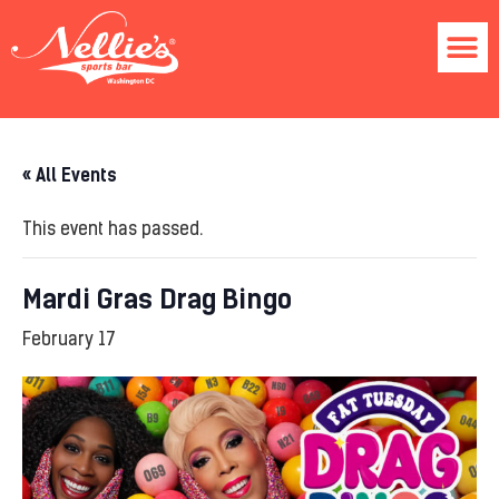
« All Events
This event has passed.
Mardi Gras Drag Bingo
February 17