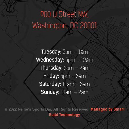
900 U Street NW,
Washington, DC 20001
Tuesday:
5pm – 1am
Wednesday:
5pm – 12am
Thursday:
5pm – 2am
Friday:
5pm – 3am
Saturday:
11am – 3am
Sunday:
11am – 2am
© 2022 Nellie’s Sports Bar. All Rights Reserved.
Managed by Smart
Build Technology