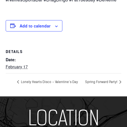
Add to calendar
DETAILS
Date:
February 17
Lonely Hearts Disco – Valentine’s Day
Spring Forward Party!
Add Your Heading Text Here
LOCATION