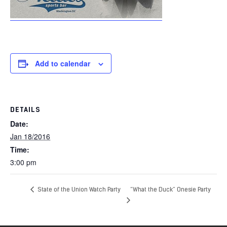
Add to calendar
DETAILS
Date:
Jan 18/2016
Time:
3:00 pm
State of the Union Watch Party
“What the Duck” Onesie Party