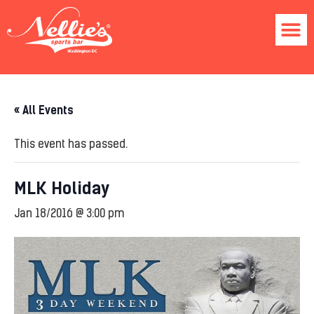
« All Events
This event has passed.
MLK Holiday
Jan 18/2016 @ 3:00 pm