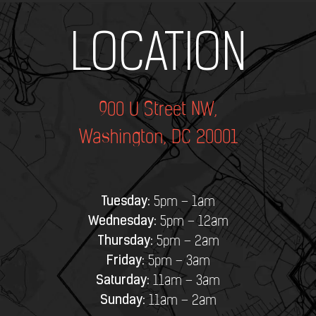
Add Your Heading Text Here
LOCATION
900 U Street NW,
Washington, DC 20001
Tuesday:
5pm – 1am
Wednesday:
5pm – 12am
Thursday:
5pm – 2am
Friday:
5pm – 3am
Saturday:
11am – 3am
Sunday:
11am – 2am