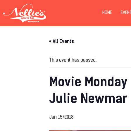
HOME
EVEN
« All Events
This event has passed.
Movie Monday 
Julie Newmar
Jan 15/2018