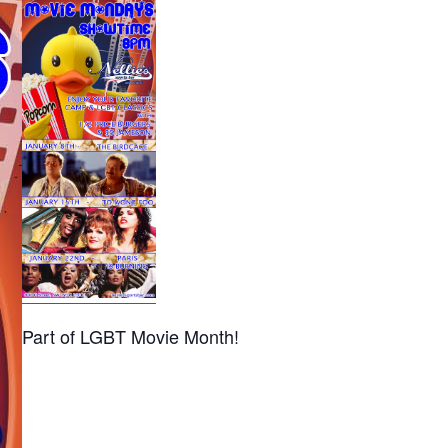
Part of LGBT Movie Month!