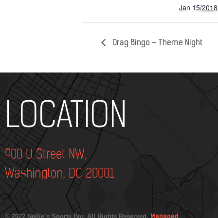
Jan 15/2018
Drag Bingo – Theme Night
Add Your Heading Text Here
LOCATION
900 U Street NW,
Washington, DC 20001
© 2022 Nellie’s Sports Bar. All Rights Reserved.
Managed