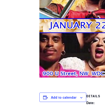
DETAILS
Add to calendar
Date: