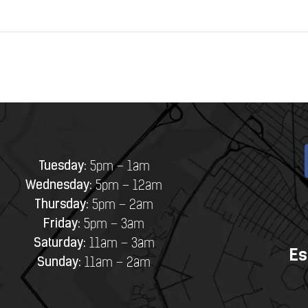
Tuesday:
5pm – 1am
Wednesday:
5pm – 12am
Thursday:
5pm – 2am
Friday:
5pm – 3am
Saturday:
11am – 3am
Es
Sunday:
11am – 2am