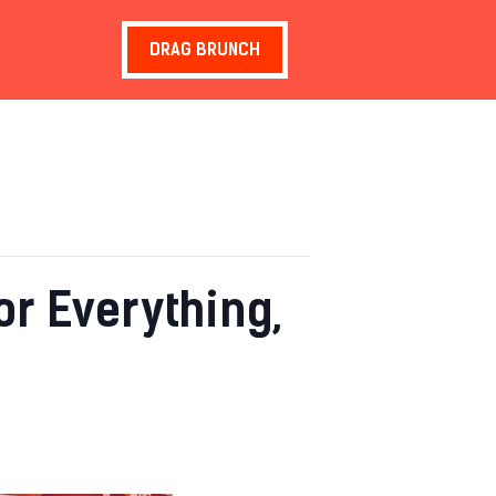
DRAG BRUNCH
r Everything,