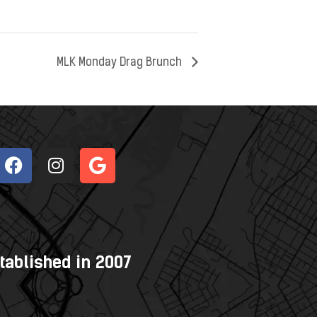
MLK Monday Drag Brunch
tablished in 2007