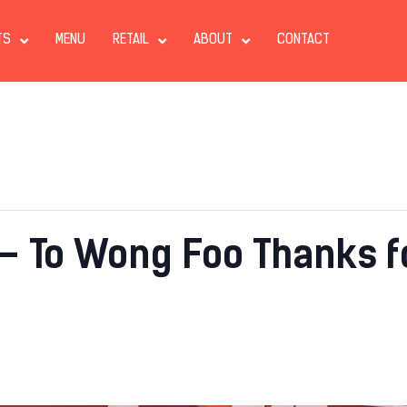
TS
MENU
RETAIL
ABOUT
CONTACT
– To Wong Foo Thanks fo