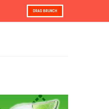
DRAG BRUNCH