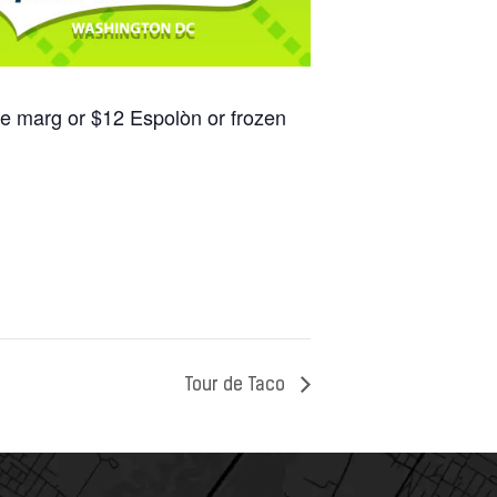
se marg or $12 Espolòn or frozen
Tour de Taco