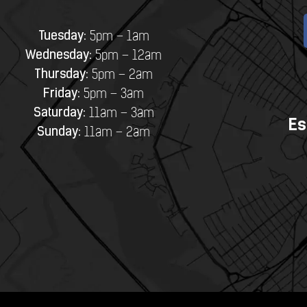
Tuesday:
5pm – 1am
Wednesday:
5pm – 12am
Thursday:
5pm – 2am
Friday:
5pm – 3am
Saturday:
11am – 3am
Es
Sunday:
11am – 2am