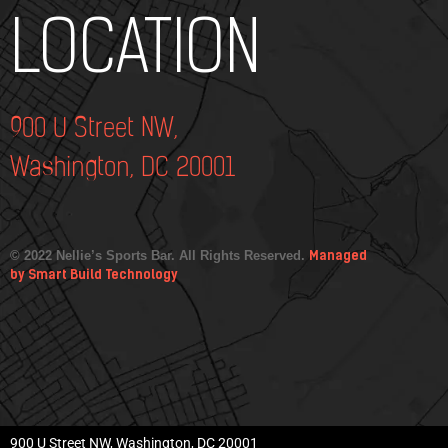
Add Your Heading Text Here
LOCATION
900 U Street NW,
Washington, DC 20001
© 2022 Nellie’s Sports Bar. All Rights Reserved.
Managed
by Smart Build Technology
900 U Street NW, Washington, DC 20001