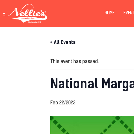
HOME
EVEN
« All Events
This event has passed.
National Marga
Feb 22/2023