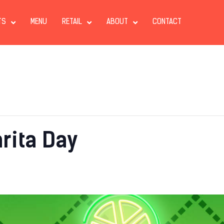
TS
MENU
RETAIL
ABOUT
CONTACT
rita Day