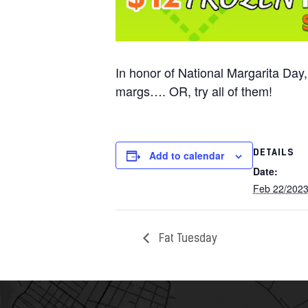
In honor of National Margarita Day
margs…. OR, try all of them!
DETAILS
Add to calendar
Date:
Feb 22/202
Fat Tuesday