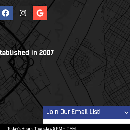
tablished in 2007
Join Our Email List!
First Name
Today's Hours: Thursday, 5 PM – 2 AM,