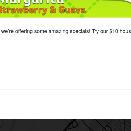
, we’re offering some amazing specials! Try our $10 hou
3