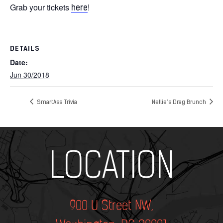
Grab your tickets
!
here
DETAILS
Date:
Jun 30/2018
SmartAss Trivia
Nellie’s Drag Brunch
Add Your Heading Text Here
LOCATION
900 U Street NW,