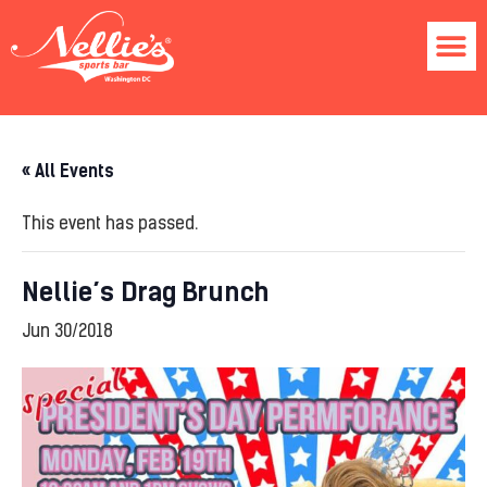
« All Events
This event has passed.
Nellie’s Drag Brunch
Jun 30/2018