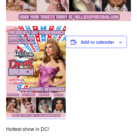
Add to calendar
Hottest show in DC!