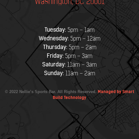
Washington, DC 20001
Tuesday:
5pm – 1am
Wednesday:
5pm – 12am
Thursday:
5pm – 2am
Friday:
5pm – 3am
Saturday:
11am – 3am
Sunday:
11am – 2am
© 2022 Nellie’s Sports Bar. All Rights Reserved.
Managed by Smart
Build Technology