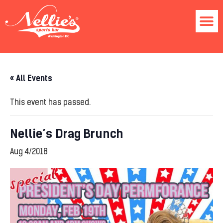
« All Events
This event has passed.
Nellie’s Drag Brunch
Aug 4/2018