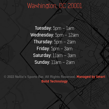
Washington, DC 20001
Tuesday:
5pm – 1am
Wednesday:
5pm – 12am
Thursday:
5pm – 2am
Friday:
5pm – 3am
Saturday:
11am – 3am
Sunday:
11am – 2am
© 2022 Nellie’s Sports Bar. All Rights Reserved.
Managed by Smart
Build Technology