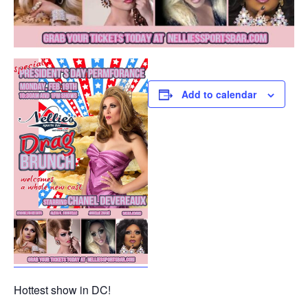
Add to calendar
Hottest show in DC!