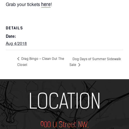
Grab your tickets
!
here
DETAILS
Date:
Aug 4/2018
Drag Bingo – Clean Out The
Dog Days of Summer Sidewalk
Closet
Sale
Add Your Heading Text Here
LOCATION
900 U Street NW,