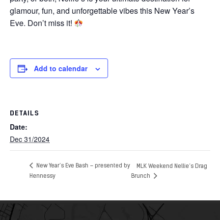
glamour, fun, and unforgettable vibes this New Year’s
Eve. Don’t miss it!
Add to calendar
DETAILS
Date:
Dec 31/2024
New Year’s Eve Bash – presented by
MLK Weekend Nellie’s Drag
Hennessy
Brunch