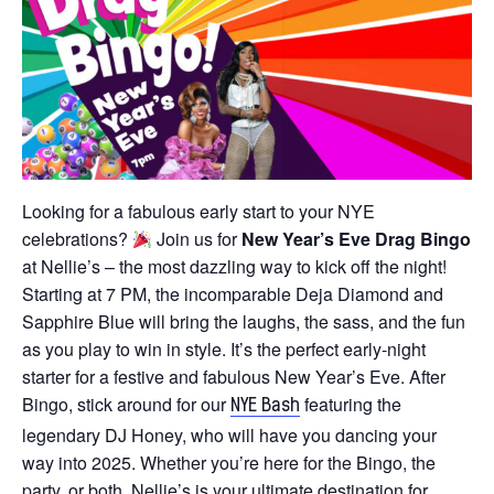
Looking for a fabulous early start to your NYE
celebrations?
Join us for
New Year’s Eve Drag Bingo
at Nellie’s – the most dazzling way to kick off the night!
Starting at 7 PM, the incomparable Deja Diamond and
Sapphire Blue will bring the laughs, the sass, and the fun
as you play to win in style. It’s the perfect early-night
starter for a festive and fabulous New Year’s Eve. After
Bingo, stick around for our
featuring the
NYE Bash
legendary DJ Honey, who will have you dancing your
way into 2025. Whether you’re here for the Bingo, the
party, or both, Nellie’s is your ultimate destination for