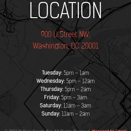
Add Your Heading Text Here
LOCATION
900 U Street NW,
Washington, DC 20001
Tuesday:
5pm – 1am
Wednesday:
5pm – 12am
Thursday:
5pm – 2am
Friday:
5pm – 3am
Saturday:
11am – 3am
Sunday:
11am – 2am