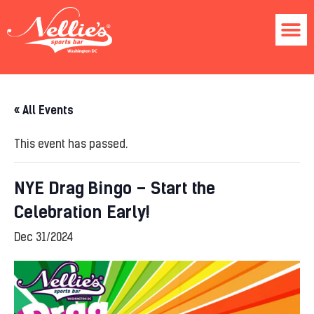
« All Events
This event has passed.
NYE Drag Bingo – Start the
Celebration Early!
Dec 31/2024