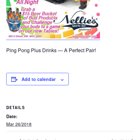
Ping Pong Plus Drinks — A Perfect Pair!
Add to calendar
DETAILS
Date:
Mar 26/2018