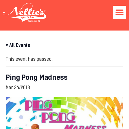
« All Events
This event has passed.
Ping Pong Madness
Mar 26/2018