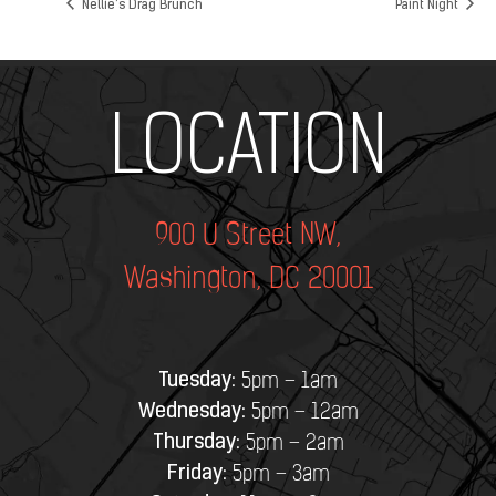
Nellie’s Drag Brunch
Paint Night
Add Your Heading Text Here
LOCATION
900 U Street NW,
Washington, DC 20001
Tuesday:
5pm – 1am
Wednesday:
5pm – 12am
Thursday:
5pm – 2am
Friday:
5pm – 3am