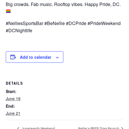
Big crowds. Fab music. Rooftop vibes. Happy Pride, DC.
#NelliesSportsBar #BeNellie #DCPride #PrideWeekend
#DCNightlife
Add to calendar
DETAILS
Start:
June 19
End:
June 21