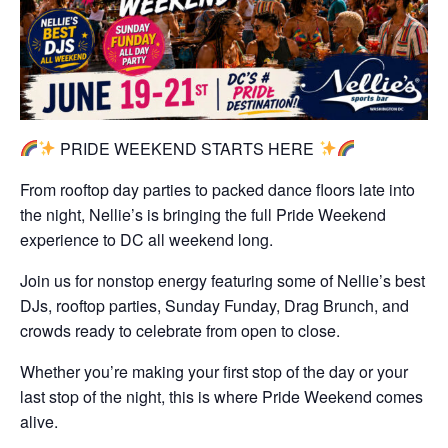
PRIDE WEEKEND STARTS HERE
From rooftop day parties to packed dance floors late into
the night, Nellie’s is bringing the full Pride Weekend
experience to DC all weekend long.
Join us for nonstop energy featuring some of Nellie’s best
DJs, rooftop parties, Sunday Funday, Drag Brunch, and
crowds ready to celebrate from open to close.
Whether you’re making your first stop of the day or your
last stop of the night, this is where Pride Weekend comes
alive.