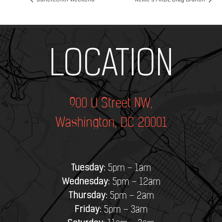
Juneteenth Weekend
Nellie’s PRIDE Drag Brunch
Add Your Heading Text Here
LOCATION
900 U Street NW,
Washington, DC 20001
Tuesday:
5pm – 1am
Wednesday:
5pm – 12am
Thursday:
5pm – 2am
Friday:
5pm – 3am