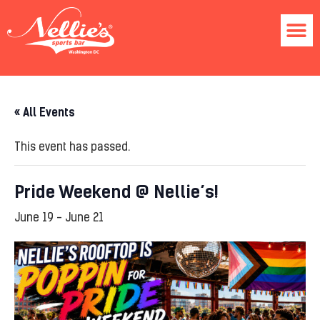
« All Events
This event has passed.
Pride Weekend @ Nellie’s!
June 19
-
June 21