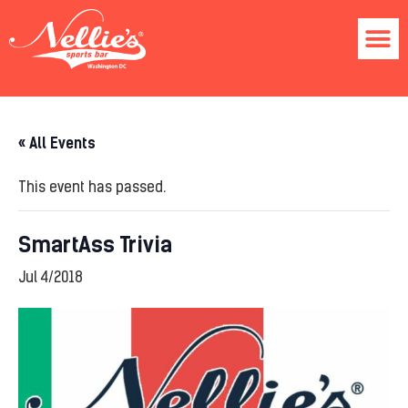
« All Events
This event has passed.
SmartAss Trivia
Jul 4/2018