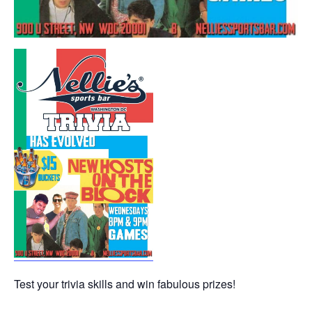
Test your trivia skills and win fabulous prizes!