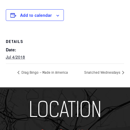
Add to calendar
DETAILS
Date:
Jul 4/2018
Drag Bingo – Made in America
Snatched Wednesdays
Add Your Heading Text Here
LOCATION