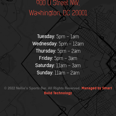
900 U Street NW,
Washington, DC 20001
Tuesday:
5pm – 1am
Wednesday:
5pm – 12am
Thursday:
5pm – 2am
Friday:
5pm – 3am
Saturday:
11am – 3am
Sunday:
11am – 2am
© 2022 Nellie’s Sports Bar. All Rights Reserved.
Managed by Smart
Build Technology