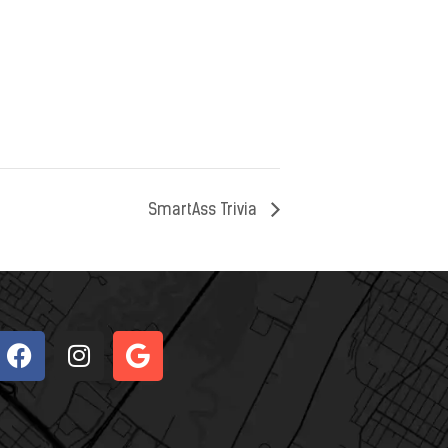
SmartAss Trivia