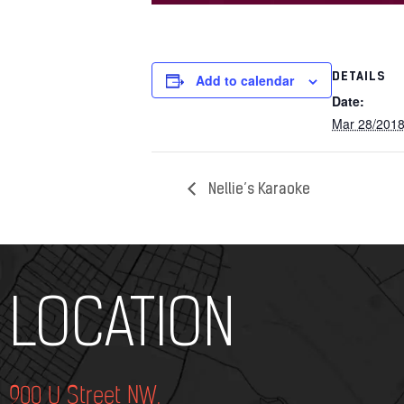
DETAILS
Add to calendar
Date:
Mar 28/201
Nellie’s Karaoke
Add Your Heading Text Here
LOCATION
900 U Street NW,