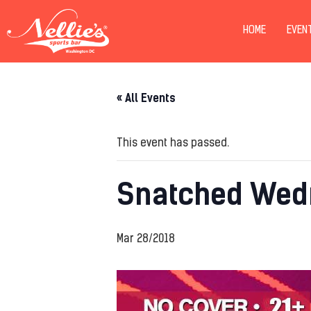
HOME
EVEN
« All Events
This event has passed.
Snatched Wed
Mar 28/2018