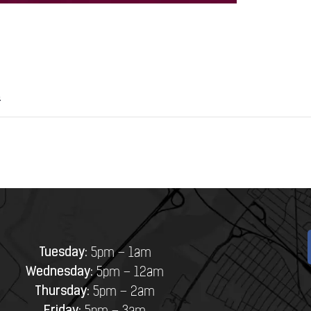
8
Tuesday:
5pm – 1am
Wednesday:
5pm – 12am
Thursday:
5pm – 2am