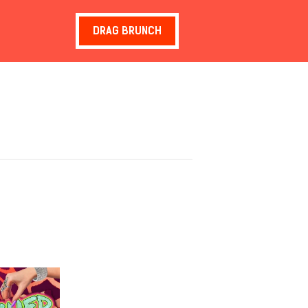
DRAG BRUNCH