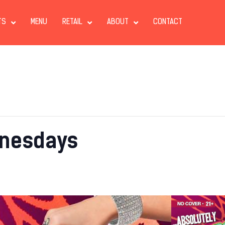
TS
MENU
RETAIL
ABOUT
CONTACT
nesdays