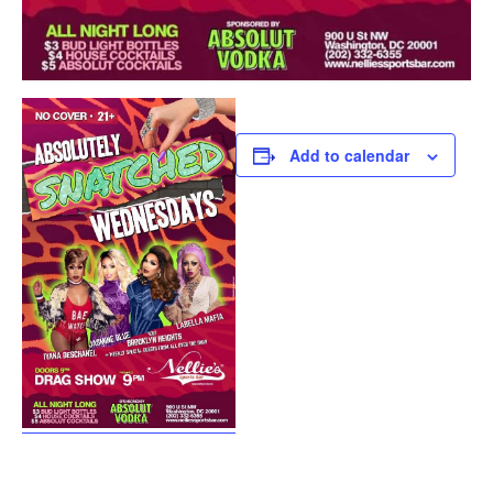
Add to calendar