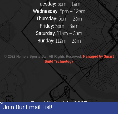
Tuesday:
5pm – 1am
Wednesday:
5pm – 12am
Thursday:
5pm – 2am
Friday:
5pm – 3am
Saturday:
11am – 3am
Sunday:
11am – 2am
© 2022 Nellie’s Sports Bar. All Rights Reserved.
Managed by Smart
Build Technology
Established in 2007
Join Our Email List!