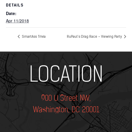
DETAILS
Date:
Apr 11/2018
SmartAss Trivia
RuPaul’s Drag Race – Viewing Party
Add Your Heading Text Here
LOCATION
900 U Street NW,
Washington, DC 20001