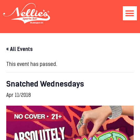
« All Events
This event has passed.
Snatched Wednesdays
Apr 11/2018