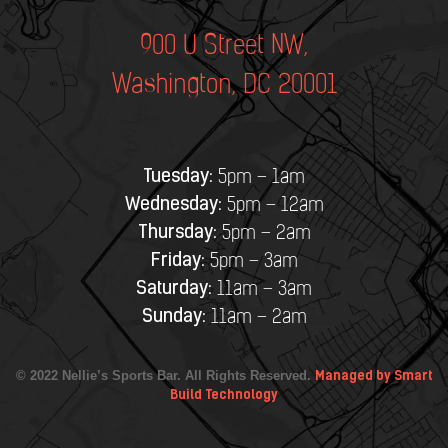
900 U Street NW,
Washington, DC 20001
Tuesday:
5pm – 1am
Wednesday:
5pm – 12am
Thursday:
5pm – 2am
Friday:
5pm – 3am
Saturday:
11am – 3am
Sunday:
11am – 2am
© 2022 Nellie’s Sports Bar. All Rights Reserved.
Managed by Smart
Build Technology