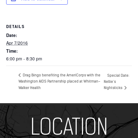
DETAILS
Date:
Apr 7/2016
Time:
6:00 pm - 8:30 pm
Drag Bingo benefiting the AmeriCorps with the
Special Date:
Washington AIDS Partnership placed at Whitman-
Nellie’s
Walker Health
Nightsticks
Add Your Heading Text Here
LOCATION