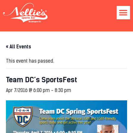
« All Events
This event has passed.
Team DC’s SportsFest
Apr 7/2016 @ 6:00 pm
-
8:30 pm