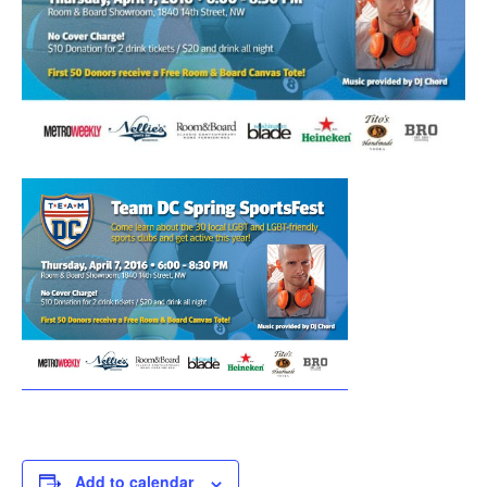
Add to calendar