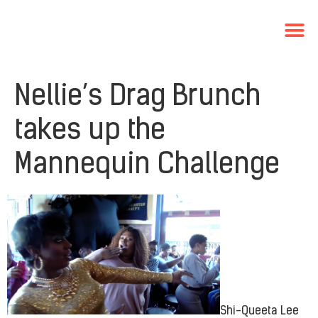
Nellie’s Drag Brunch
takes up the
Mannequin Challenge
Shi-Queeta Lee