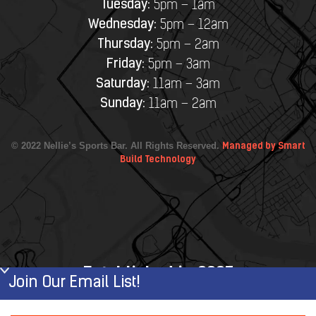
Tuesday:
5pm – 1am
Wednesday:
5pm – 12am
Thursday:
5pm – 2am
Friday:
5pm – 3am
Saturday:
11am – 3am
Sunday:
11am – 2am
© 2022 Nellie’s Sports Bar. All Rights Reserved.
Managed by Smart
Build Technology
Established in 2007
Join Our Email List!