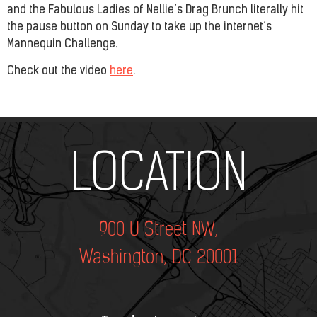
and the Fabulous Ladies of Nellie’s Drag Brunch literally hit
the pause button on Sunday to take up the internet’s
Mannequin Challenge.
Check out the video
here
.
Add Your Heading Text Here
LOCATION
900 U Street NW,
Washington, DC 20001