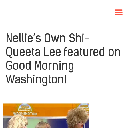
Nellie’s Own Shi-
Queeta Lee featured on
Good Morning
Washington!