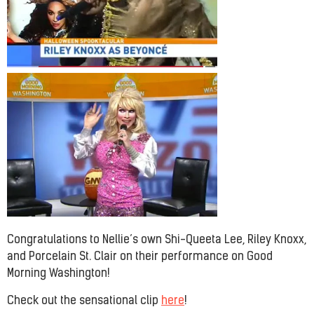
Congratulations to Nellie’s own Shi-Queeta Lee, Riley Knoxx,
and Porcelain St. Clair on their performance on Good
Morning Washington!
Check out the sensational clip
here
!