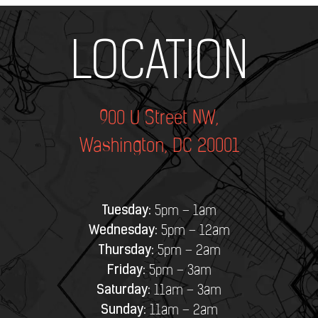
Add Your Heading Text Here
LOCATION
900 U Street NW,
Washington, DC 20001
Tuesday:
5pm – 1am
Wednesday:
5pm – 12am
Thursday:
5pm – 2am
Friday:
5pm – 3am
Saturday:
11am – 3am
Sunday:
11am – 2am