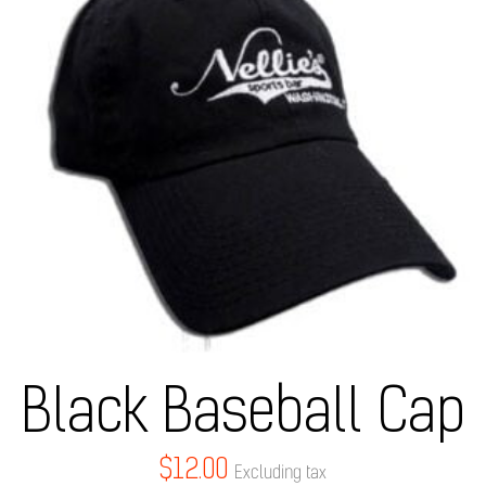
Black Baseball Cap
$
12.00
Excluding tax