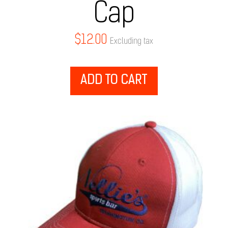
Cap
$
12.00
Excluding tax
ADD TO CART