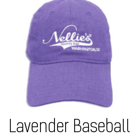
Lavender Baseball