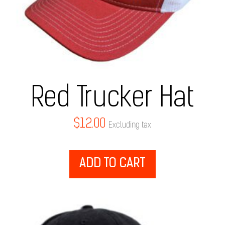
Red Trucker Hat
$
12.00
Excluding tax
ADD TO CART