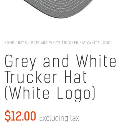
HOME
/
HATS
/ GREY AND WHITE TRUCKER HAT (WHITE LOGO)
Grey and White
Trucker Hat
(White Logo)
$
12.00
Excluding tax