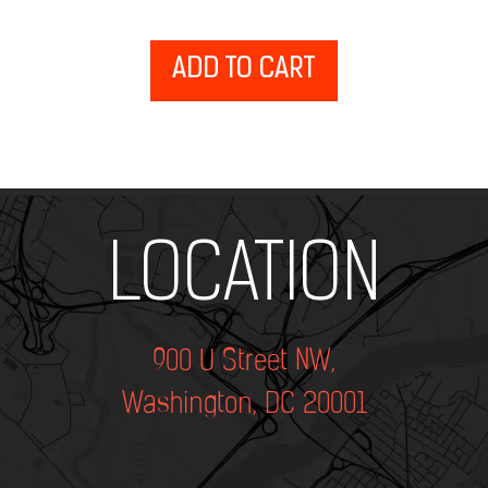
ADD TO CART
Add Your Heading Text Here
LOCATION
900 U Street NW,
Washington, DC 20001