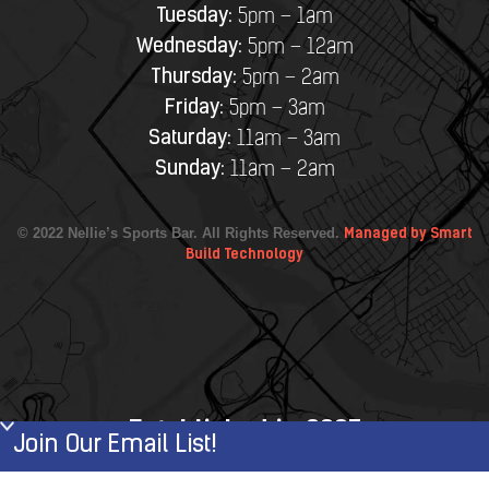
Tuesday:
5pm – 1am
Wednesday:
5pm – 12am
Thursday:
5pm – 2am
Friday:
5pm – 3am
Saturday:
11am – 3am
Sunday:
11am – 2am
© 2022 Nellie’s Sports Bar. All Rights Reserved.
Managed by Smart
Build Technology
Established in 2007
Join Our Email List!