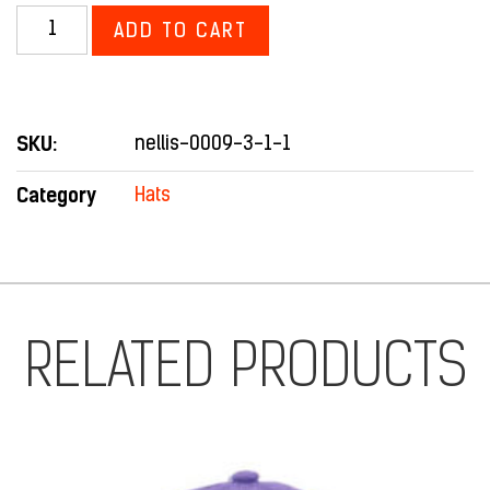
ADD TO CART
SKU:
nellis-0009-3-1-1
Category
Hats
RELATED PRODUCTS