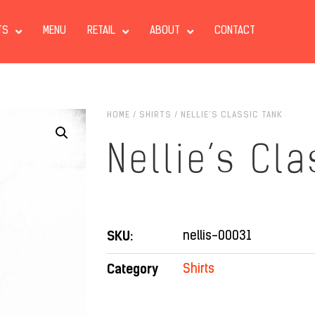
TS
MENU
RETAIL
ABOUT
CONTACT
HOME
/
SHIRTS
/ NELLIE’S CLASSIC TANK
Nellie’s Cl
SKU:
nellis-00031
Category
Shirts