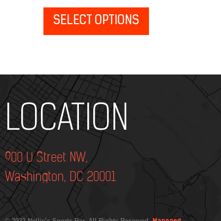
SELECT OPTIONS
Add Your Heading Text Here
LOCATION
900 U Street NW,
Washington, DC 20001
© 2022 Nellie’s Sports Bar. All Rights Reserved.
Managed