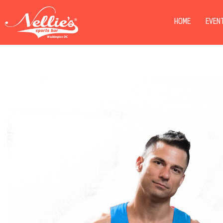
HOME
EVEN