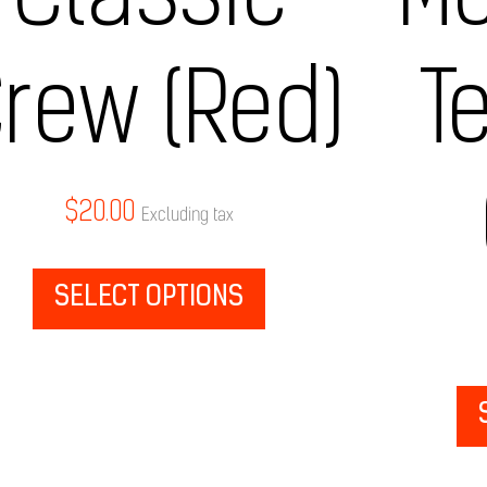
Classic
Me
rew (Red)
T
$
20.00
Excluding tax
SELECT OPTIONS