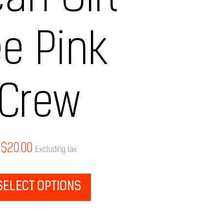
an Girl
ee Pink
Crew
$
20.00
Excluding tax
SELECT OPTIONS