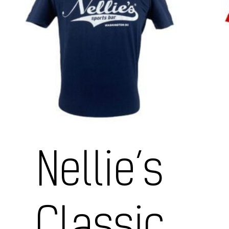
Nellie’s