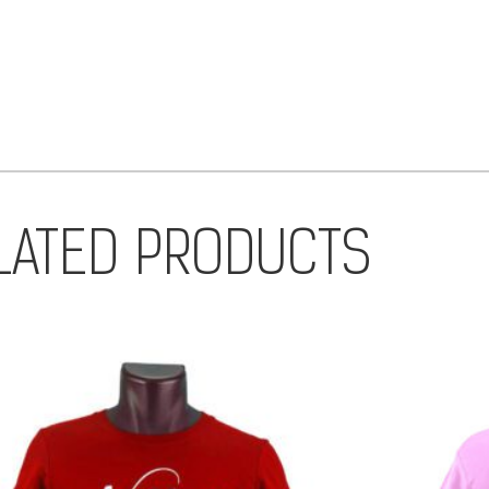
LATED PRODUCTS