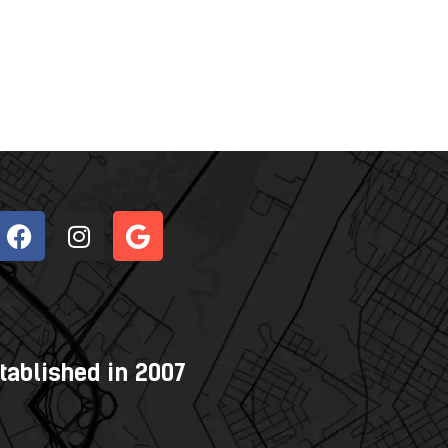
tablished in 2007