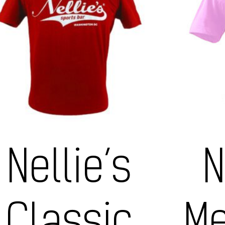
Nellie’s
N