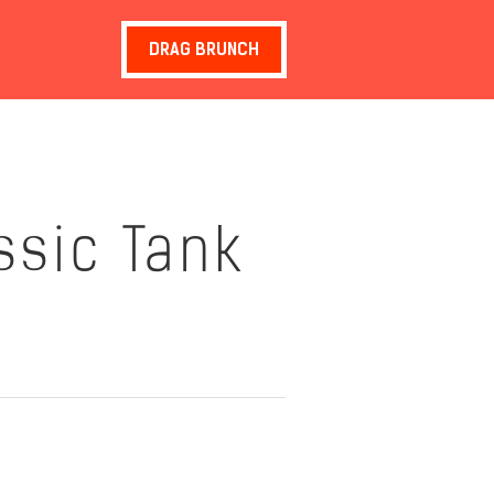
DRAG BRUNCH
assic Tank