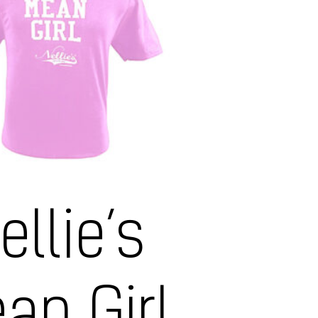
ellie’s