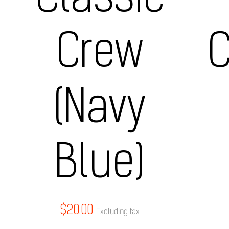
Classic
Crew
C
(Navy
Blue)
$
20.00
Excluding tax