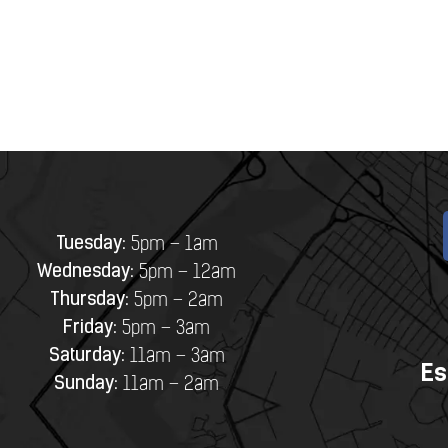
Tuesday:
5pm – 1am
Wednesday:
5pm – 12am
Thursday:
5pm – 2am
Friday:
5pm – 3am
Saturday:
11am – 3am
Es
Sunday:
11am – 2am