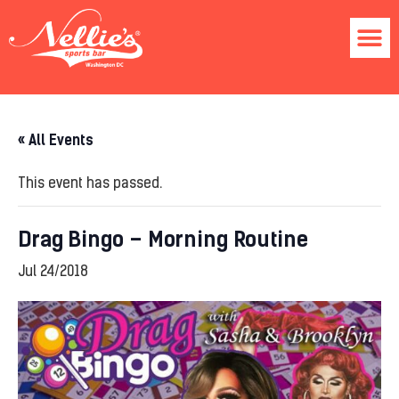
« All Events
This event has passed.
Drag Bingo – Morning Routine
Jul 24/2018