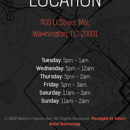
LOCATION
900 U Street NW,
Washington, DC 20001
Tuesday:
5pm – 1am
Wednesday:
5pm – 12am
Thursday:
5pm – 2am
Friday:
5pm – 3am
Saturday:
11am – 3am
Sunday:
11am – 2am
© 2022 Nellie’s Sports Bar. All Rights Reserved.
Managed by Smart
Build Technology