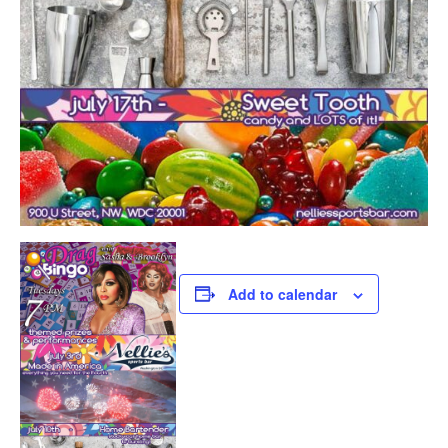
Add to calendar