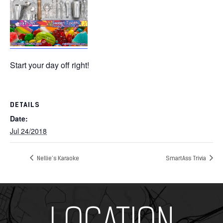
Start your day off right!
DETAILS
Date:
Jul 24/2018
Nellie’s Karaoke
SmartAss Trivia
Add Your Heading Text Here