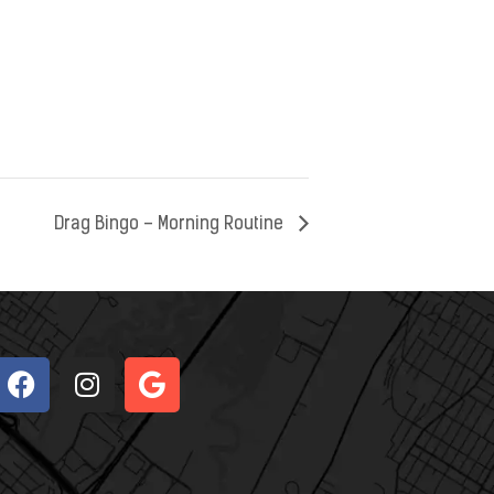
Drag Bingo – Morning Routine