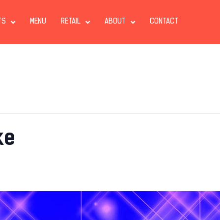
TS
MENU
RETAIL
ABOUT
CONTACT
ke