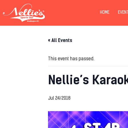
HOME
EVEN
« All Events
This event has passed.
Nellie’s Karao
Jul 24/2018