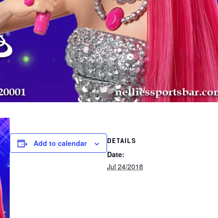
DETAILS
Add to calendar
Date:
Jul 24/2018