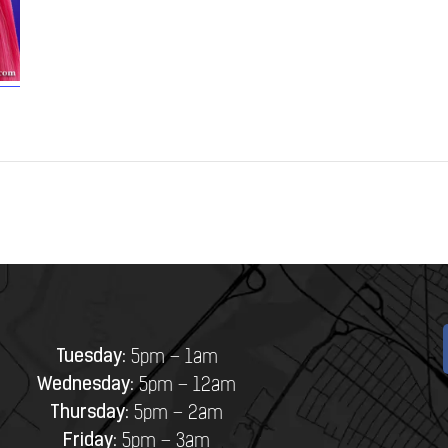
Tuesday:
5pm – 1am
Wednesday:
5pm – 12am
Thursday:
5pm – 2am
Friday:
5pm – 3am