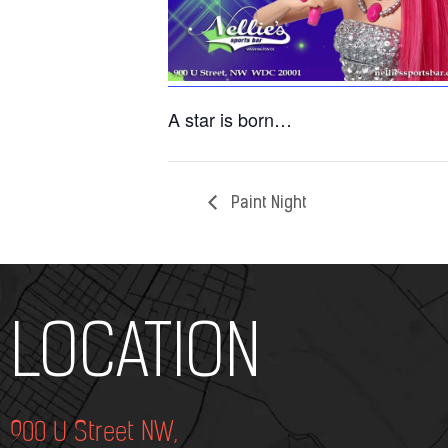
A star is born…
Paint Night
Add Your Heading Text Here
LOCATION
900 U Street NW,