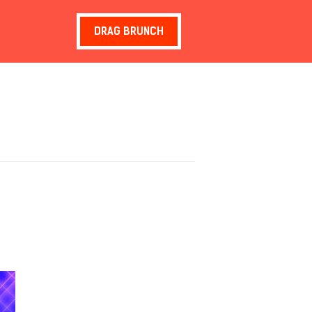
DRAG BRUNCH