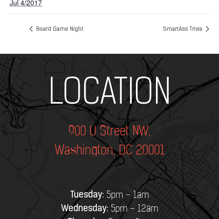
Jul 4/2017
Board Game Night
SmartAss Trivia
Add Your Heading Text Here
LOCATION
900 U Street NW,
Washington, DC 20001
Tuesday:
5pm – 1am
Wednesday:
5pm – 12am