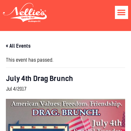
« All Events
This event has passed.
July 4th Drag Brunch
Jul 4/2017