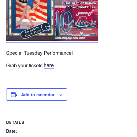
Special Tuesday Performance!
Grab your tickets
.
here
Add to calendar
DETAILS
Date: