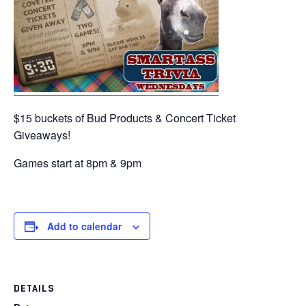
$15 buckets of Bud Products & Concert Ticket
Giveaways!
Games start at 8pm & 9pm
Add to calendar
DETAILS