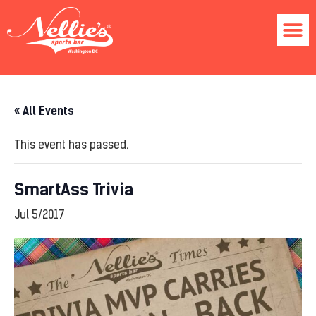
« All Events
This event has passed.
SmartAss Trivia
Jul 5/2017