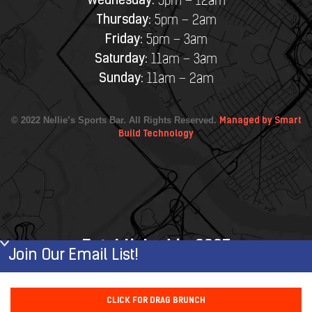
Wednesday:
5pm – 12am
Thursday:
5pm – 2am
Friday:
5pm – 3am
Saturday:
11am – 3am
Sunday:
11am – 2am
© 2022 Nellie’s Sports Bar. All Rights Reserved.
Managed by Smart
Build Technology
Established in 2007
Join Our Email List!
First Name
CLICK FOR DRAG BRUNCH