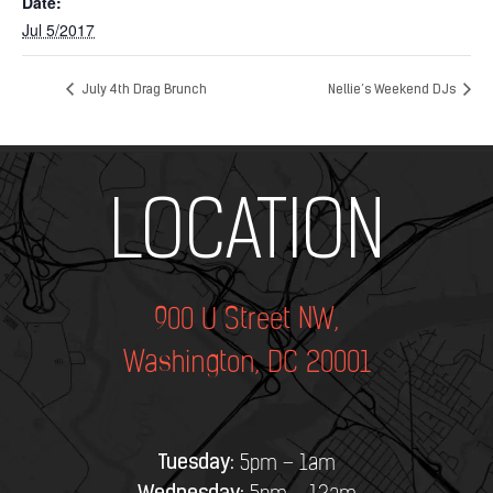
Date:
Jul 5/2017
July 4th Drag Brunch
Nellie’s Weekend DJs
Add Your Heading Text Here
LOCATION
900 U Street NW,
Washington, DC 20001
Tuesday:
5pm – 1am