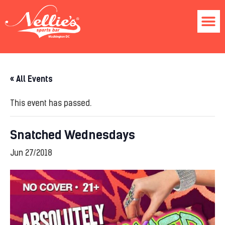
« All Events
This event has passed.
Snatched Wednesdays
Jun 27/2018