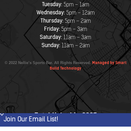
Tuesday:
5pm – 1am
Wednesday:
5pm – 12am
Thursday:
5pm – 2am
Friday:
5pm – 3am
Saturday:
11am – 3am
Sunday:
11am – 2am
© 2022 Nellie’s Sports Bar. All Rights Reserved.
Managed by Smart
Build Technology
Established in 2007
Join Our Email List!