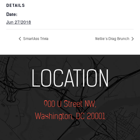
DETAILS
Date:
Jun 27/2018
SmartAss Trivia
Nellie’s Drag Brunch
Add Your Heading Text Here
LOCATION
900 U Street NW,
Washington, DC 20001