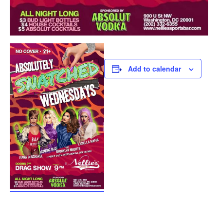
Add to calendar