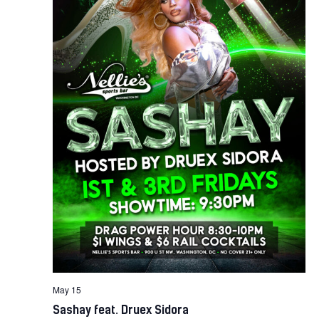
May 15
Sashay feat. Druex Sidora