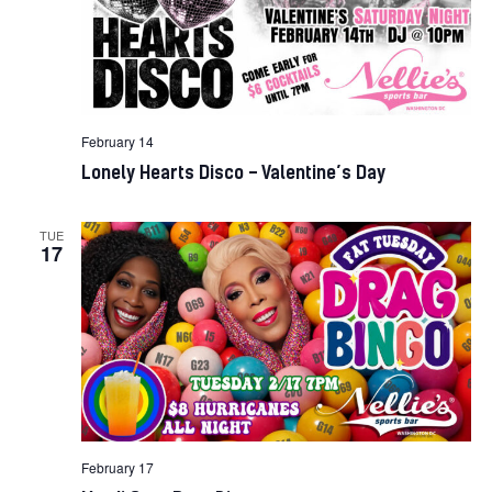
February 14
Lonely Hearts Disco – Valentine’s Day
TUE
17
February 17