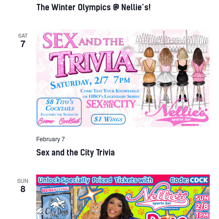
The Winter Olympics @ Nellie’s!
SAT
7
February 7
Sex and the City Trivia
SUN
8