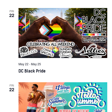
FRI
22
May 22
-
May 25
DC Black Pride
FRI
22