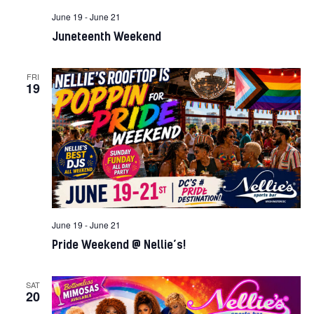
June 19
-
June 21
Juneteenth Weekend
FRI
19
June 19
-
June 21
Pride Weekend @ Nellie’s!
SAT
20