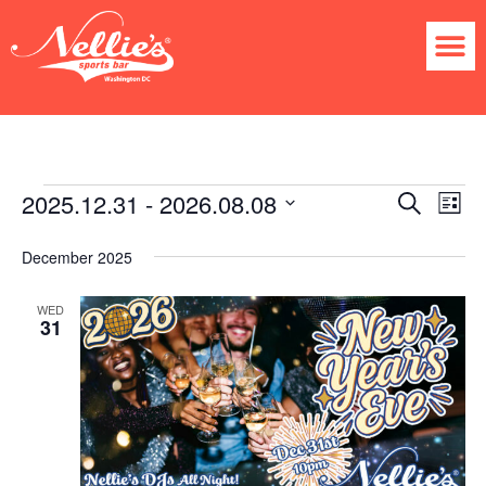
2025.12.31
 - 
2026.08.08
Ev
Event
Search
List
Select
Vi
Searc
date.
December 2025
Na
and
WED
31
Views
Navig