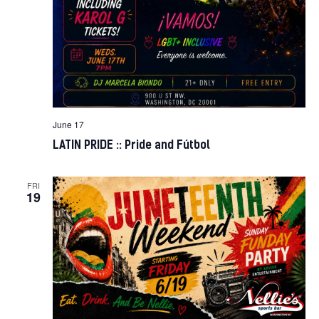
June 17
LATIN PRIDE :: Pride and Fútbol
FRI
19