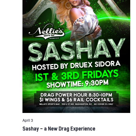
April 3
Sashay – a New Drag Experience