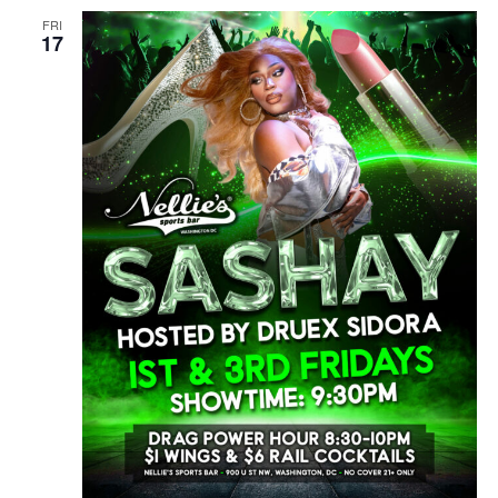
FRI
17