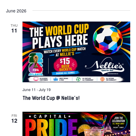
June 2026
THU
11
June 11
-
July 19
The World Cup @ Nellie’s!
FRI
12