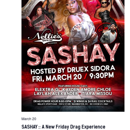
March 20
SASHAY :: A New Friday Drag Experience