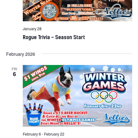
January 28
Rogue Trivia – Season Start
February 2026
FRI
6
February 6
-
February 22