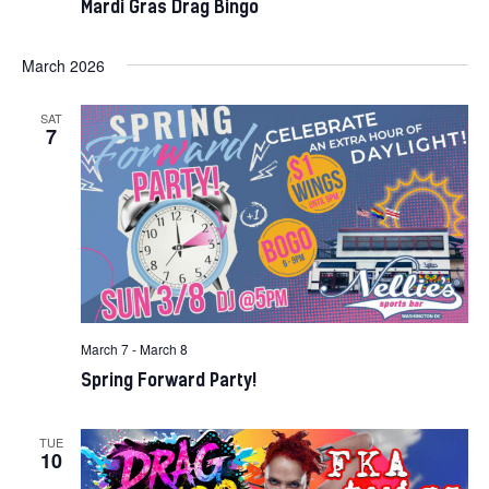
Mardi Gras Drag Bingo
March 2026
SAT
7
March 7
-
March 8
Spring Forward Party!
TUE
10