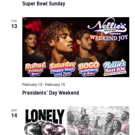
Super Bowl Sunday
FRI
13
February 13
-
February 15
Presidents’ Day Weekend
SAT
14