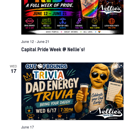
June 12
-
June 21
Capital Pride Week @ Nellie’s!
WED
17
June 17