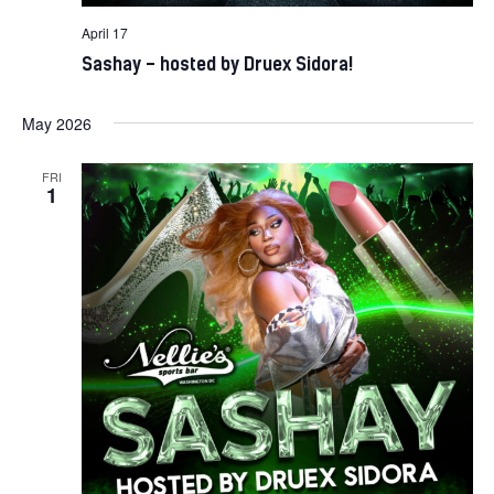
April 17
Sashay – hosted by Druex Sidora!
May 2026
FRI
1