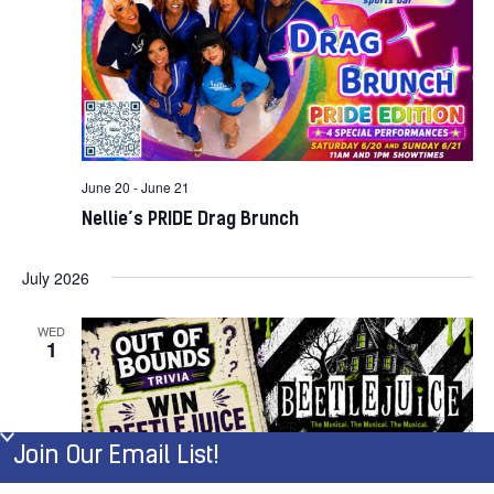
June 20
-
June 21
Nellie’s PRIDE Drag Brunch
July 2026
WED
1
Join Our Email List!