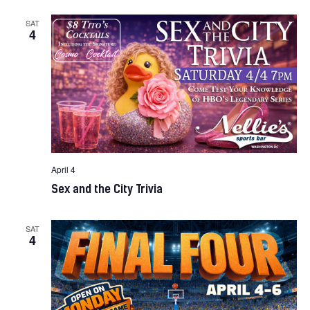
SAT
4
April 4
Sex and the City Trivia
SAT
4