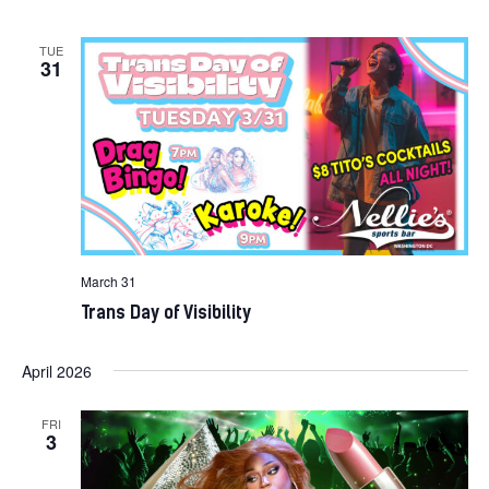
TUE
31
March 31
Trans Day of Visibility
April 2026
FRI
3