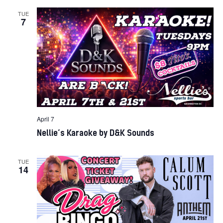
TUE
7
April 7
Nellie’s Karaoke by D&K Sounds
TUE
14