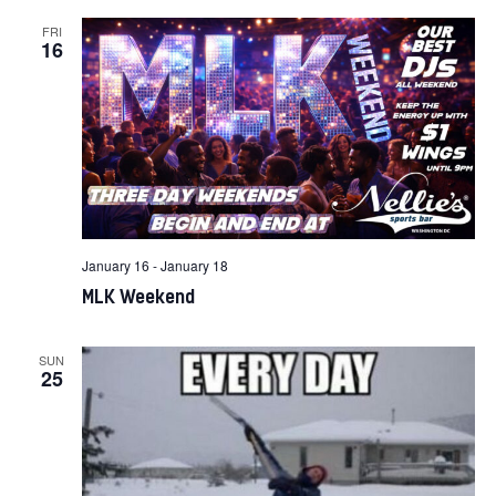
FRI
16
January 16
-
January 18
MLK Weekend
SUN
25