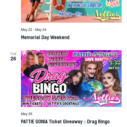
May 22
-
May 24
Memorial Day Weekend
TUE
26
May 26
PATTIE GONIA Ticket Giveaway :: Drag Bingo