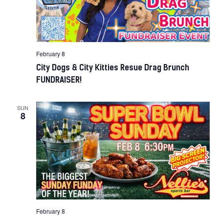
February 8
City Dogs & City Kitties Resue Drag Brunch
FUNDRAISER!
SUN
8
February 8