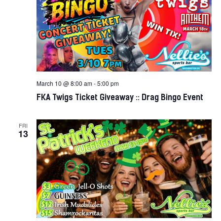
March 10 @ 8:00 am
-
5:00 pm
FKA Twigs Ticket Giveaway :: Drag Bingo Event
FRI
13