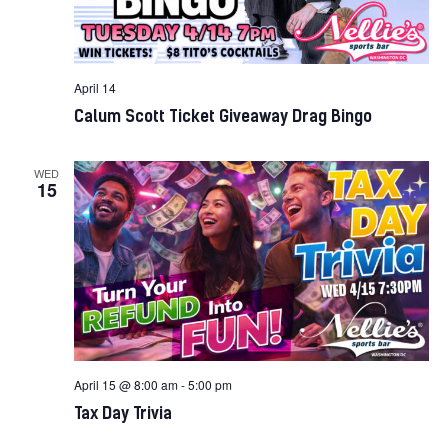
April 14
Calum Scott Ticket Giveaway Drag Bingo
WED
15
April 15 @ 8:00 am
-
5:00 pm
Tax Day Trivia