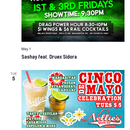
May 1
Sashay feat. Druex Sidora
TUE
5