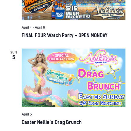
April 4
-
April 6
FINAL FOUR Watch Party – OPEN MONDAY
SUN
5
April 5
Easter Nellie’s Drag Brunch