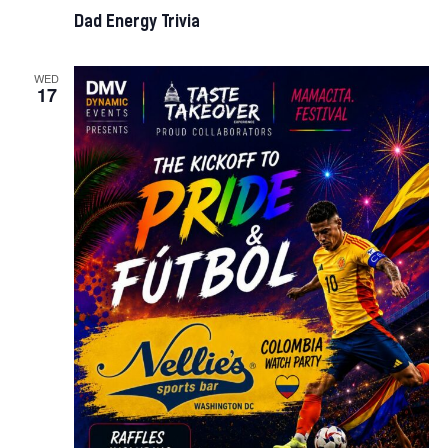
Dad Energy Trivia
WED
17