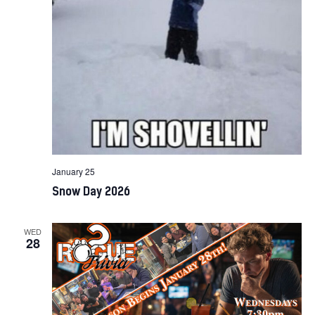
January 25
Snow Day 2026
WED
28