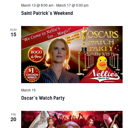
March 13 @ 8:00 am
-
March 17 @ 5:00 pm
Saint Patrick’s Weekend
SUN
15
March 15
Oscar’s Watch Party
FRI
20