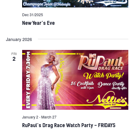
Dec 31/2025
New Year’s Eve
January 2026
FRI
2
January 2
-
March 27
RuPaul’s Drag Race Watch Party – FRIDAYS