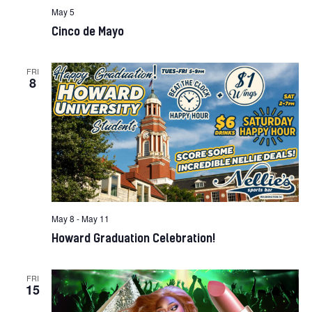
May 5
Cinco de Mayo
FRI
8
May 8
-
May 11
Howard Graduation Celebration!
FRI
15